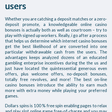
users
Whether you are catching a deposit matches or a zero-
deposit promote, a knowledgeable online casino
bonuses is actually both as well as courtroom – try to
play with signed up workers. Really, i go after a process
that helps us determine which internet casino bonuses
get the best likelihood of are converted into one
particular withdrawable cash from the users. The
advantages keeps analyzed dozens of an educated
gambling enterprise incentives during the the us and
just have located the quintessential generous even
offers, plus welcome offers, no-deposit bonuses,
totally free revolves, and more! The best on-line
casino bonuses introduce the ability to earn much
more with extra money while playing your preferred
games.
Dollars spins is 100 % free spin enabling pages to relax
and play slot online game free-of-charge and you may