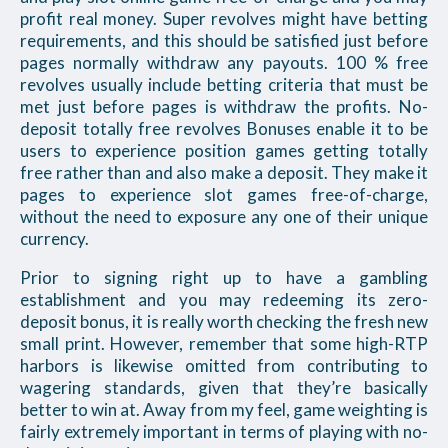
profit real money. Super revolves might have betting
requirements, and this should be satisfied just before
pages normally withdraw any payouts. 100 % free
revolves usually include betting criteria that must be
met just before pages is withdraw the profits. No-
deposit totally free revolves Bonuses enable it to be
users to experience position games getting totally
free rather than and also make a deposit. They make it
pages to experience slot games free-of-charge,
without the need to exposure any one of their unique
currency.
Prior to signing right up to have a gambling
establishment and you may redeeming its zero-
deposit bonus, it is really worth checking the fresh new
small print. However, remember that some high-RTP
harbors is likewise omitted from contributing to
wagering standards, given that they’re basically
better to win at. Away from my feel, game weighting is
fairly extremely important in terms of playing with no-