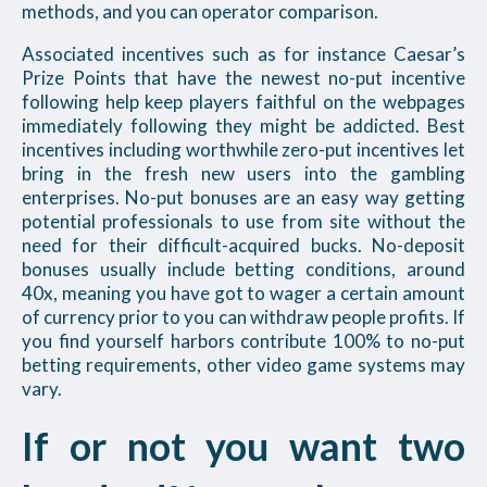
methods, and you can operator comparison.
Associated incentives such as for instance Caesar’s
Prize Points that have the newest no-put incentive
following help keep players faithful on the webpages
immediately following they might be addicted. Best
incentives including worthwhile zero-put incentives let
bring in the fresh new users into the gambling
enterprises. No-put bonuses are an easy way getting
potential professionals to use from site without the
need for their difficult-acquired bucks. No-deposit
bonuses usually include betting conditions, around
40x, meaning you have got to wager a certain amount
of currency prior to you can withdraw people profits. If
you find yourself harbors contribute 100% to no-put
betting requirements, other video game systems may
vary.
If or not you want two