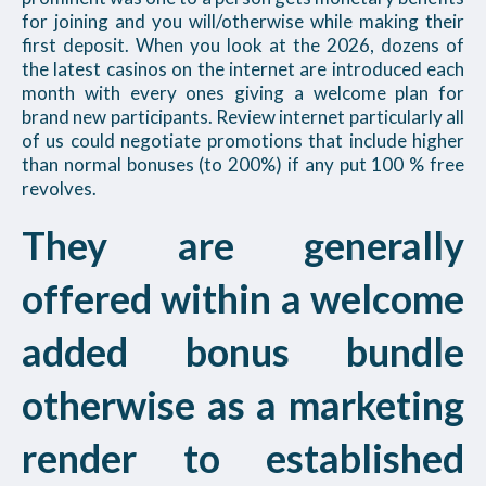
for joining and you will/otherwise while making their
first deposit. When you look at the 2026, dozens of
the latest casinos on the internet are introduced each
month with every ones giving a welcome plan for
brand new participants. Review internet particularly all
of us could negotiate promotions that include higher
than normal bonuses (to 200%) if any put 100 % free
revolves.
They are generally
offered within a welcome
added bonus bundle
otherwise as a marketing
render to established