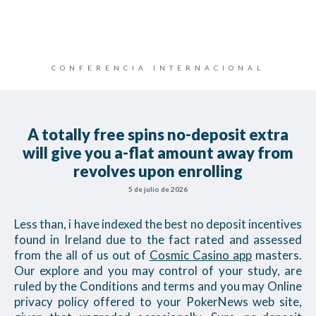
CONFERENCIA INTERNACIONAL
A totally free spins no-deposit extra
will give you a-flat amount away from
revolves upon enrolling
5 de julio de 2026
Less than, i have indexed the best no deposit incentives
found in Ireland due to the fact rated and assessed
from the all of us out of
Cosmic Casino app
masters.
Our explore and you may control of your study, are
ruled by the Conditions and terms and you may Online
privacy policy offered to your PokerNews web site,