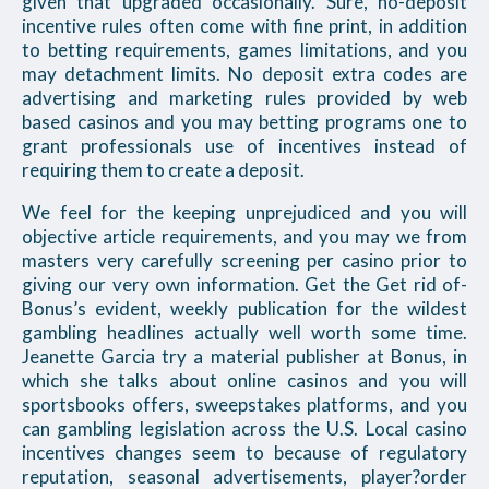
given that upgraded occasionally. Sure, no-deposit
incentive rules often come with fine print, in addition
to betting requirements, games limitations, and you
may detachment limits. No deposit extra codes are
advertising and marketing rules provided by web
based casinos and you may betting programs one to
grant professionals use of incentives instead of
requiring them to create a deposit.
We feel for the keeping unprejudiced and you will
objective article requirements, and you may we from
masters very carefully screening per casino prior to
giving our very own information. Get the Get rid of-
Bonus’s evident, weekly publication for the wildest
gambling headlines actually well worth some time.
Jeanette Garcia try a material publisher at Bonus, in
which she talks about online casinos and you will
sportsbooks offers, sweepstakes platforms, and you
can gambling legislation across the U.S. Local casino
incentives changes seem to because of regulatory
reputation, seasonal advertisements, player?order