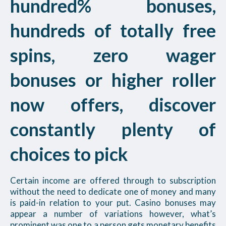
hundred% bonuses,
hundreds of totally free
spins, zero wager
bonuses or higher roller
now offers, discover
constantly plenty of
choices to pick
Certain income are offered through to subscription
without the need to dedicate one of money and many
is paid-in relation to your put. Casino bonuses may
appear a number of variations however, what’s
prominent was one to a person gets monetary benefits