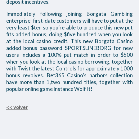
deposit incentives.
Immediately following joining Borgata Gambling
enterprise, first-date customers will have to put at the
very least $ten so you’re able to produce this new put
fits added bonus, doing $five hundred when you look
at the local casino credit. This new Borgata Casino
added bonus password SPORTSLINEBORG for new
users includes a 100% put match in order to $500
when you look at the local casino borrowing, together
with Twist the latest Controls for approximately 1000
bonus revolves. Bet365 Casino’s harbors collection
have more than 1,two hundred titles, together with
popular online game instance Wolf It!
<< volver