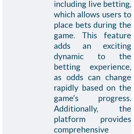
including live betting,
which allows users to
place bets during the
game. This feature
adds an exciting
dynamic to the
betting experience,
as odds can change
rapidly based on the
game’s progress.
Additionally, the
platform provides
comprehensive