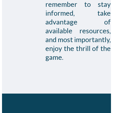
remember to stay
informed, take
advantage of
available resources,
and most importantly,
enjoy the thrill of the
game.