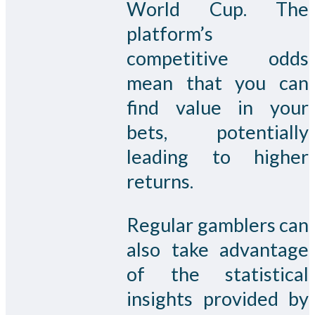
World Cup. The
platform’s
competitive odds
mean that you can
find value in your
bets, potentially
leading to higher
returns.
Regular gamblers can
also take advantage
of the statistical
insights provided by