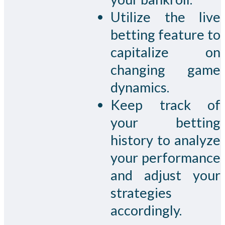
Utilize the live
betting feature to
capitalize on
changing game
dynamics.
Keep track of
your betting
history to analyze
your performance
and adjust your
strategies
accordingly.