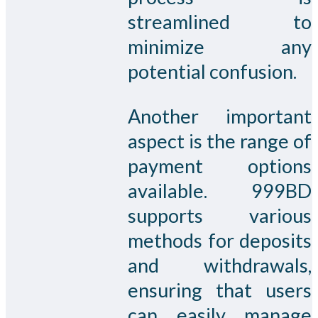
streamlined to
minimize any
potential confusion.
Another important
aspect is the range of
payment options
available. 999BD
supports various
methods for deposits
and withdrawals,
ensuring that users
can easily manage