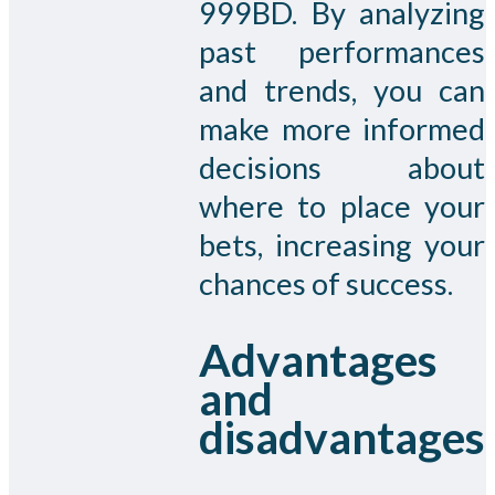
999BD. By analyzing
past performances
and trends, you can
make more informed
decisions about
where to place your
bets, increasing your
chances of success.
Advantages
and
disadvantages