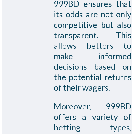
999BD ensures that
its odds are not only
competitive but also
transparent. This
allows bettors to
make informed
decisions based on
the potential returns
of their wagers.
Moreover, 999BD
offers a variety of
betting types,