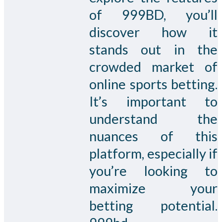
of 999BD, you’ll
discover how it
stands out in the
crowded market of
online sports betting.
It’s important to
understand the
nuances of this
platform, especially if
you’re looking to
maximize your
betting potential.