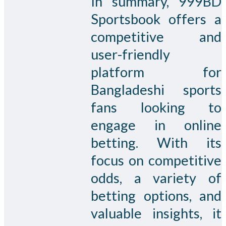
In summary, 999BD
Sportsbook offers a
competitive and
user-friendly
platform for
Bangladeshi sports
fans looking to
engage in online
betting. With its
focus on competitive
odds, a variety of
betting options, and
valuable insights, it