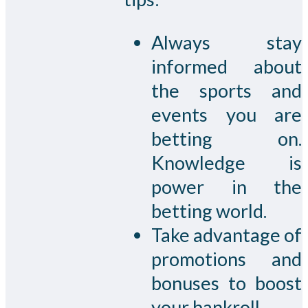
Always stay
informed about
the sports and
events you are
betting on.
Knowledge is
power in the
betting world.
Take advantage of
promotions and
bonuses to boost
your bankroll.