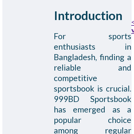
Introduction
For sports
enthusiasts in
Bangladesh, finding a
reliable and
competitive
sportsbook is crucial.
999BD Sportsbook
has emerged as a
popular choice
among regular