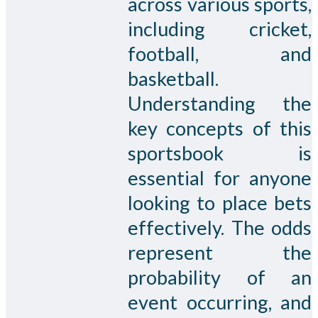
across various sports,
including cricket,
football, and
basketball.
Understanding the
key concepts of this
sportsbook is
essential for anyone
looking to place bets
effectively. The odds
represent the
probability of an
event occurring, and