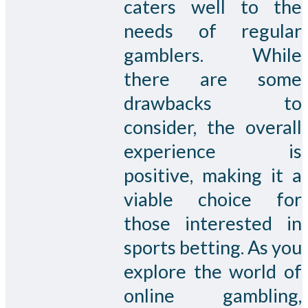
caters well to the
needs of regular
gamblers. While
there are some
drawbacks to
consider, the overall
experience is
positive, making it a
viable choice for
those interested in
sports betting. As you
explore the world of
online gambling,