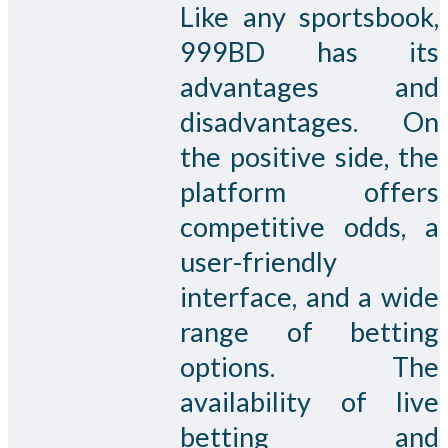
Like any sportsbook,
999BD has its
advantages and
disadvantages. On
the positive side, the
platform offers
competitive odds, a
user-friendly
interface, and a wide
range of betting
options. The
availability of live
betting and