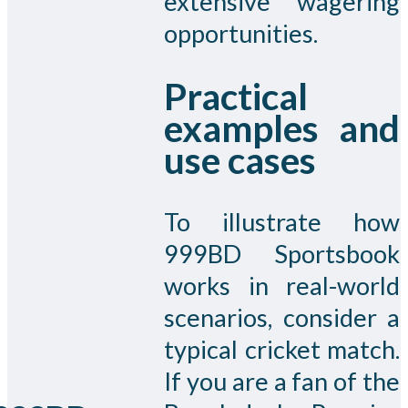
extensive wagering
opportunities.
Practical
examples and
use cases
To illustrate how
999BD Sportsbook
works in real-world
scenarios, consider a
typical cricket match.
If you are a fan of the