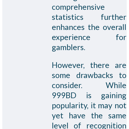
comprehensive
statistics further
enhances the overall
experience for
gamblers.
However, there are
some drawbacks to
consider. While
999BD is gaining
popularity, it may not
yet have the same
level of recognition