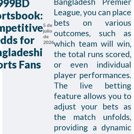
999BD
Bangladesh Premier
League, you can place
rtsbook:
bets on various
petitive
5 de
julio
outcomes, such as
de
dds for
which team will win,
2026
gladeshi
the total runs scored,
orts Fans
or even individual
player performances.
The live betting
feature allows you to
adjust your bets as
the match unfolds,
providing a dynamic