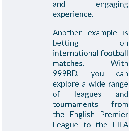
and engaging
experience.
Another example is
betting on
international football
matches. With
999BD, you can
explore a wide range
of leagues and
tournaments, from
the English Premier
League to the FIFA