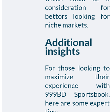
consideration for
bettors looking for
niche markets.
Additional
insights
For those looking to
maximize their
experience with
999BD Sportsbook,
here are some expert
tips: