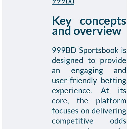
999bd
Key concepts
and overview
999BD Sportsbook is
designed to provide
an engaging and
user-friendly betting
experience. At its
core, the platform
focuses on delivering
competitive odds