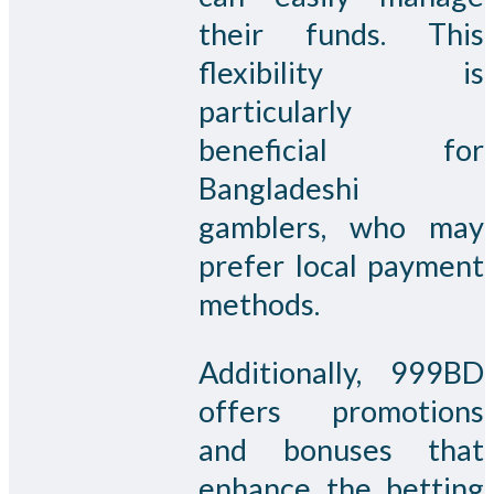
their funds. This
flexibility is
particularly
beneficial for
Bangladeshi
gamblers, who may
prefer local payment
methods.
Additionally, 999BD
offers promotions
and bonuses that
enhance the betting