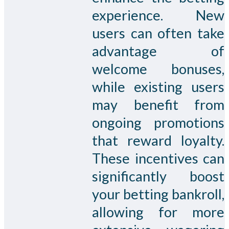
experience. New
users can often take
advantage of
welcome bonuses,
while existing users
may benefit from
ongoing promotions
that reward loyalty.
These incentives can
significantly boost
your betting bankroll,
allowing for more