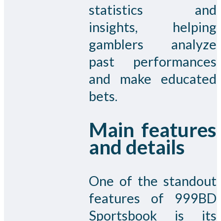
statistics and
insights, helping
gamblers analyze
past performances
and make educated
bets.
Main features
and details
One of the standout
features of 999BD
Sportsbook is its