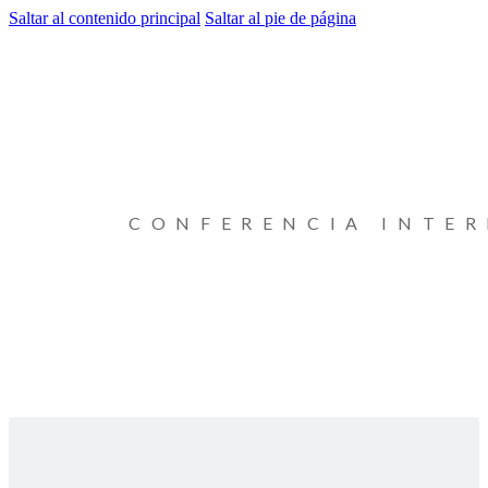
Saltar al contenido principal
Saltar al pie de página
CONFERENCIA INTE