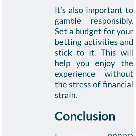
It’s also important to
gamble responsibly.
Set a budget for your
betting activities and
stick to it. This will
help you enjoy the
experience without
the stress of financial
strain.
Conclusion