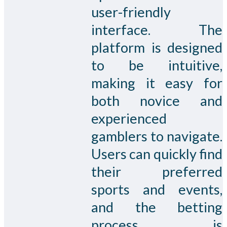
user-friendly
interface. The
platform is designed
to be intuitive,
making it easy for
both novice and
experienced
gamblers to navigate.
Users can quickly find
their preferred
sports and events,
and the betting
process is