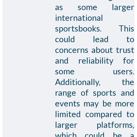
as some larger
international
sportsbooks. This
could lead to
concerns about trust
and reliability for
some users.
Additionally, the
range of sports and
events may be more
limited compared to
larger platforms,
which could be a