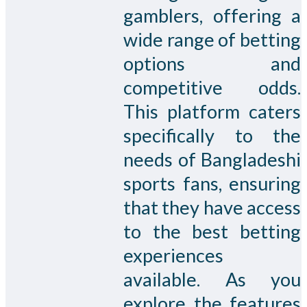
gamblers, offering a
wide range of betting
options and
competitive odds.
This platform caters
specifically to the
needs of Bangladeshi
sports fans, ensuring
that they have access
to the best betting
experiences
available. As you
explore the features