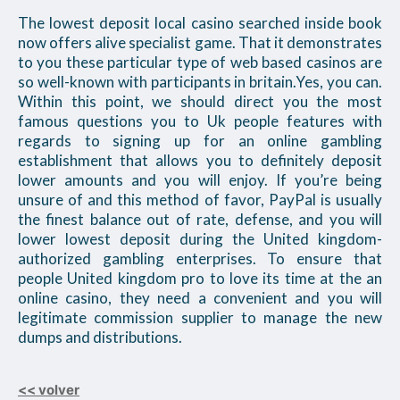
The lowest deposit local casino searched inside book
now offers alive specialist game. That it demonstrates
to you these particular type of web based casinos are
so well-known with participants in britain.Yes, you can.
Within this point, we should direct you the most
famous questions you to Uk people features with
regards to signing up for an online gambling
establishment that allows you to definitely deposit
lower amounts and you will enjoy. If you’re being
unsure of and this method of favor, PayPal is usually
the finest balance out of rate, defense, and you will
lower lowest deposit during the United kingdom-
authorized gambling enterprises. To ensure that
people United kingdom pro to love its time at the an
online casino, they need a convenient and you will
legitimate commission supplier to manage the new
dumps and distributions.
<< volver