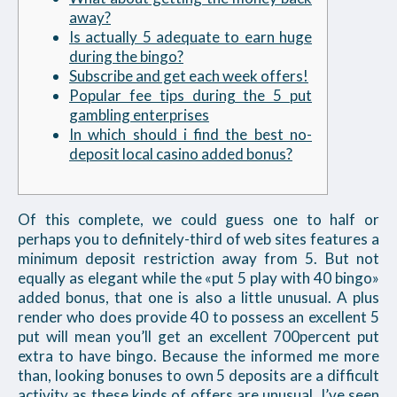
away?
Is actually 5 adequate to earn huge
during the bingo?
Subscribe and get each week offers!
Popular fee tips during the 5 put
gambling enterprises
In which should i find the best no-
deposit local casino added bonus?
Of this complete, we could guess one to half or
perhaps you to definitely-third of web sites features a
minimum deposit restriction away from 5. But not
equally as elegant while the «put 5 play with 40 bingo»
added bonus, that one is also a little unusual. A plus
render who does provide 40 to possess an excellent 5
put will mean you’ll get an excellent 700percent put
extra to have bingo.
Because the informed me more
than, looking bonuses to own 5 deposits are a difficult
activity as these kinds of offers are unusual. I’ve seen