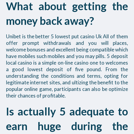
What about getting the
money back away?
Unibet is the better 5 lowest put casino Uk All of them
offer prompt withdrawals and you will places,
welcome bonuses and excellent being compatible which
have mobiles such mobiles and you may pills. 5 deposit
local casino is a simple on-line casino one to welcomes
a good lowest deposit of five pound. From the
understanding the conditions and terms, opting for
legitimate internet sites, and ultizing the benefit to the
popular online game, participants can also be optimize
their chances of profitable.
Is actually 5 adequate to
earn huge during the