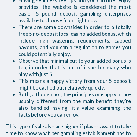
Having seamless fee tips and you can brief enjoy
provides, the website is considered the most
easier 5 pound deposit gambling enterprises
available to choose from right now.
There are some downsides in order to a totally
free 5 no-deposit local casino added bonus, which
include high wagering requirements, capped
payouts, and you can a regulation to games you
could potentially enjoy.
Observe that minimal put to your added bonus is
ten, in order that is out of issue for many who
play with just 5.
This means a happy victory from your 5 deposit
might be cashed out relatively quickly.
Both, although not, the principles one apply at are
usually different from the main benefit they’re
also bundled having, it’s value examining the
facts before you can enjoy.
This type of sale also are higher if players want to take
time to know what per gambling establishment has to