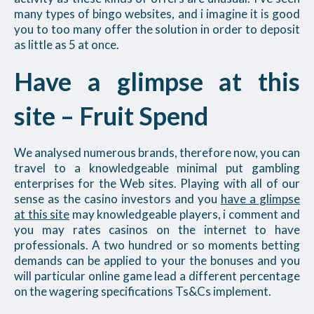
many types of bingo websites, and i imagine it is good
you to too many offer the solution in order to deposit
as little as 5 at once.
Have a glimpse at this
site – Fruit Spend
We analysed numerous brands, therefore now, you can
travel to a knowledgeable minimal put gambling
enterprises for the Web sites. Playing with all of our
sense as the casino investors and you
have a glimpse
at this site
may knowledgeable players, i comment and
you may rates casinos on the internet to have
professionals. A two hundred or so moments betting
demands can be applied to your the bonuses and you
will particular online game lead a different percentage
on the wagering specifications Ts&Cs implement.