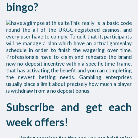
bingo?
This really is a basic code
round the all of the UKGC-registered casinos, and
every user have to comply. To quit that it, participants
will be manage a plan which have an actual gameplay
schedule in order to finish the wagering over time.
Professionals have to claim and rehearse the brand
new no-deposit incentive within a specific time frame,
that has activating the benefit and you can completing
the newest betting needs. Gambling enterprises
usually place a limit about precisely how much a player
is withdraw from a no deposit bonus.
Subscribe and get each
week offers!