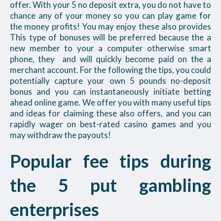
offer. With your 5 no deposit extra, you do not have to
chance any of your money so you can play game for
the money profits! You may enjoy these also provides
This type of bonuses will be preferred because the a
new member to your a computer otherwise smart
phone, they and will quickly become paid on the a
merchant account. For the following the tips, you could
potentially capture your own 5 pounds no-deposit
bonus and you can instantaneously initiate betting
ahead online game. We offer you with many useful tips
and ideas for claiming these also offers, and you can
rapidly wager on best-rated casino games and you
may withdraw the payouts!
Popular fee tips during
the 5 put gambling
enterprises