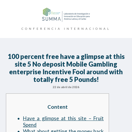
CONFERENCIA INTERNACIONAL
100 percent free have a glimpse at this
site 5 No deposit Mobile Gambling
enterprise Incentive Fool around with
totally free 5 Pounds!
22 de abril de 2026
Content
Have a glimpse at this site – Fruit
Spend
What about getting the money back