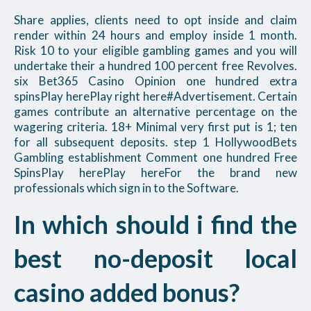
Share applies, clients need to opt inside and claim
render within 24 hours and employ inside 1 month.
Risk 10 to your eligible gambling games and you will
undertake their a hundred 100 percent free Revolves.
six Bet365 Casino Opinion one hundred extra
spinsPlay herePlay right here#Advertisement. Certain
games contribute an alternative percentage on the
wagering criteria. 18+ Minimal very first put is 1; ten
for all subsequent deposits. step 1 HollywoodBets
Gambling establishment Comment one hundred Free
SpinsPlay herePlay hereFor the brand new
professionals which sign in to the Software.
In which should i find the
best no-deposit local
casino added bonus?